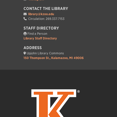
CONTACT THE LIBRARY
library@kzoo.edu
Circulation: 269.337.7153
STAFF DIRECTORY
Find a Person
Library Staff Directory
ADDRESS
Upjohn Library Commons
150 Thompson St., Kalamazoo, MI 49006