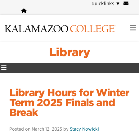
Skip
quicklinks
▼
to
main
content
Library
Library Hours for Winter
Term 2025 Finals and
Break
Posted on
March 12, 2025
by
Stacy Nowicki