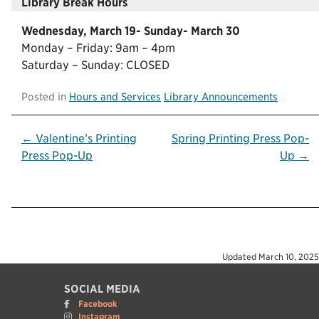
Library Break Hours
Wednesday, March 19- Sunday- March 30
Monday – Friday: 9am – 4pm
Saturday – Sunday: CLOSED
Posted in
Hours and Services
Library Announcements
Post
← Valentine’s Printing
Spring Printing Press Pop-
Press Pop-Up
Up →
navigation
Updated
March 10, 2025
SOCIAL MEDIA
Facebook
Instagram