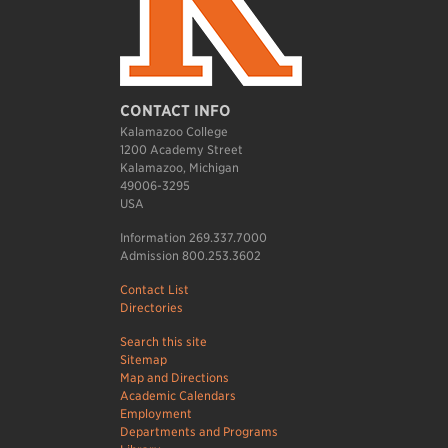
CONTACT INFO
Kalamazoo College
1200 Academy Street
Kalamazoo, Michigan
49006-3295
USA
Information 269.337.7000
Admission 800.253.3602
Contact List
Directories
Search this site
Sitemap
Map and Directions
Academic Calendars
Employment
Departments and Programs