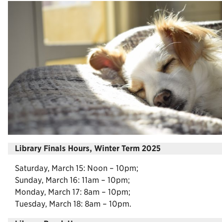
Library Finals Hours, Winter Term 2025
Saturday, March 15: Noon – 10pm;
Sunday, March 16: 11am – 10pm;
Monday, March 17: 8am – 10pm;
Tuesday, March 18: 8am – 10pm.