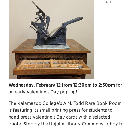
on
Wednesday, February 12 from 12:30pm to 2:30pm
for
an early Valentine’s Day pop-up!
The Kalamazoo College’s A.M. Todd Rare Book Room
is featuring its small printing press for students to
hand press Valentine’s Day cards with a selected
quote. Stop by the Upjohn Library Commons Lobby to