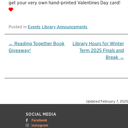
get your very own hand-printed Valentines Day card!
Posted in
Events
Library Announcements
Post
← Reading Together Book
Library Hours for Winter
Giveaway!
Term 2025 Finals and
navigation
Break →
Updated
February 7, 2025
SOCIAL MEDIA
Facebook
Instagram