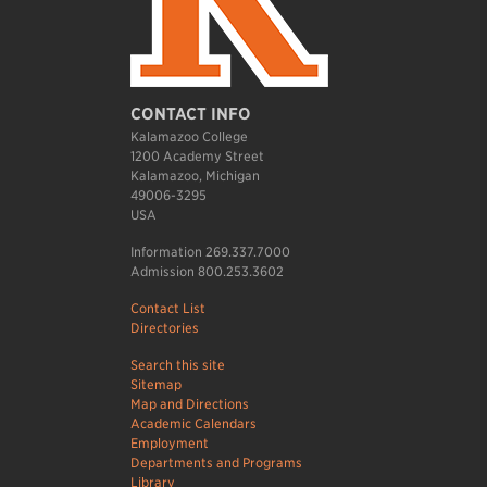
CONTACT INFO
Kalamazoo College
1200 Academy Street
Kalamazoo, Michigan
49006-3295
USA
Information 269.337.7000
Admission 800.253.3602
Contact List
Directories
Search this site
Sitemap
Map and Directions
Academic Calendars
Employment
Departments and Programs
Library