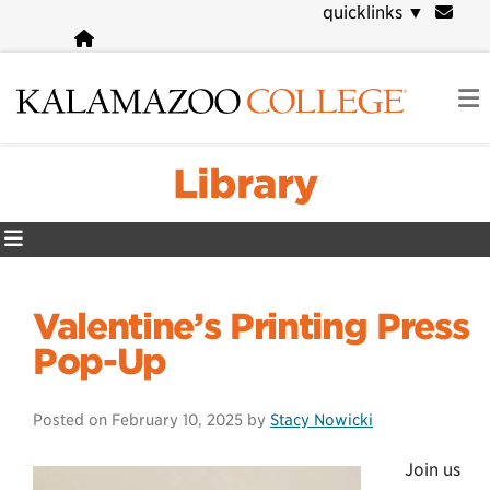
Skip
quicklinks
▼
to
main
content
Library
Valentine’s Printing Press
Pop-Up
Posted on
February 10, 2025
by
Stacy Nowicki
Join us