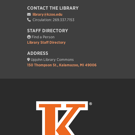
CONTACT THE LIBRARY
library@kzoo.edu
Circulation: 269.337.7153
STAFF DIRECTORY
Find a Person
Library Staff Directory
ADDRESS
Upjohn Library Commons
150 Thompson St., Kalamazoo, MI 49006