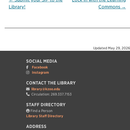
Post
Library!
Commons →
navigation
Updated
May 29, 2026
SOCIAL MEDIA
Facebook
Instagram
CONTACT THE LIBRARY
library@kzoo.edu
Circulation: 269.337.7153
STAFF DIRECTORY
Find a Person
Library Staff Directory
ADDRESS