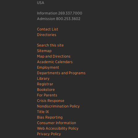
USA
Information 269.337.7000
Admission 800.253.3602
Contact List
Directories
Search this site
Sitemap
Map and Directions
Academic Calendars
Employment
Departments and Programs
Library
Registrar
Bookstore
For Parents
Crisis Response
Nondiscrimination Policy
Title IX
Bias Reporting
Consumer Information
Web Accessibility Policy
Privacy Policy