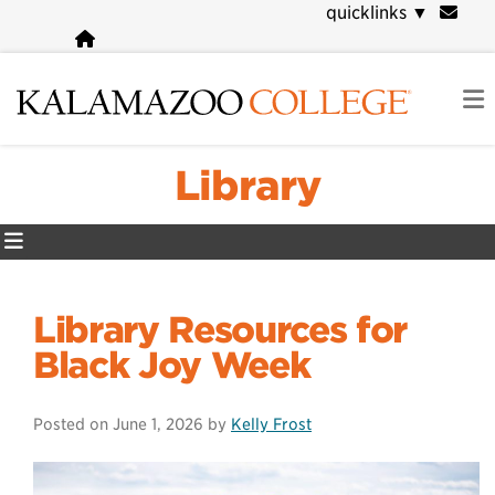
Skip
quicklinks
▼
to
main
content
Library
Library Resources for
Black Joy Week
Posted on
June 1, 2026
by
Kelly Frost