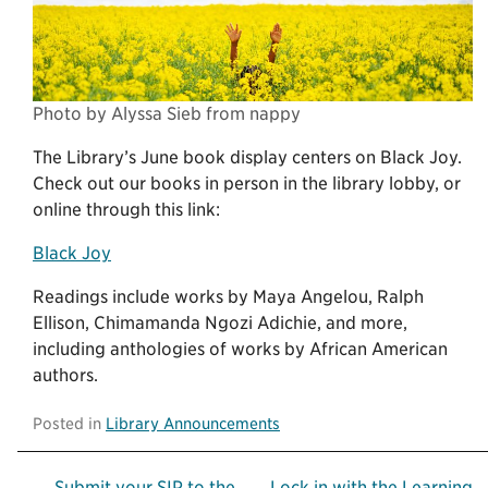
Photo by Alyssa Sieb from nappy
The Library’s June book display centers on Black Joy.
Check out our books in person in the library lobby, or
online through this link:
Black Joy
Readings include works by Maya Angelou, Ralph
Ellison, Chimamanda Ngozi Adichie, and more,
including anthologies of works by African American
authors.
Posted in
Library Announcements
← Submit your SIP to the
Lock in with the Learning