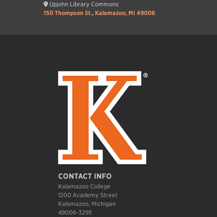
Upjohn Library Commons
150 Thompson St., Kalamazoo, MI 49006
CONTACT INFO
Kalamazoo College
1200 Academy Street
Kalamazoo, Michigan
49006-3295