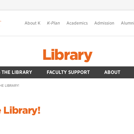
About K
K-Plan
Academics
Admission
Alumn
Library
 THE LIBRARY
FACULTY SUPPORT
ABOUT
HE LIBRARY!
 Library!