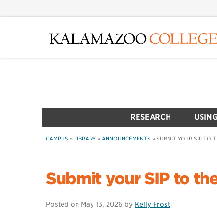
Skip
to
main
content
RESEARCH
USING
CAMPUS
»
LIBRARY
»
ANNOUNCEMENTS
»
SUBMIT YOUR SIP TO T
Submit your SIP to the
Posted on
May 13, 2026
by
Kelly Frost