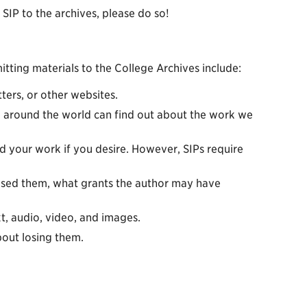
SIP to the archives, please do so!
ing materials to the College Archives include:
ers, or other websites.
 around the world can find out about the work we
 your work if you desire. However, SIPs require
ised them, what grants the author may have
t, audio, video, and images.
out losing them.