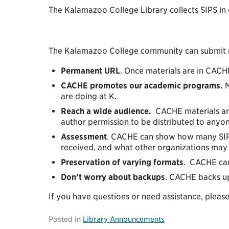
The Kalamazoo College Library collects SIPS in o
The Kalamazoo College community can submit ma
Permanent URL
. Once materials are in CACH
CACHE promotes our academic programs.
M
are doing at K.
Reach a wide audience.
CACHE materials are
author permission to be distributed to any
Assessment
. CACHE can show how many SIPs
received, and what other organizations may 
Preservation of varying formats
. CACHE can 
Don’t worry about backups
. CACHE backs up
If you have questions or need assistance, pleas
Posted in
Library Announcements