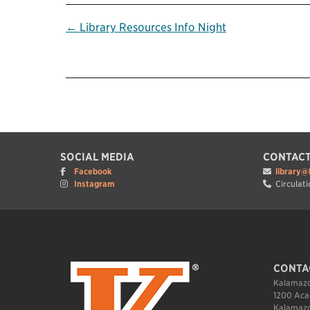
Post
← Library Resources Info Night
navigation
SOCIAL MEDIA
CONTACT
Facebook
library@
Instagram
Circulati
CONTA
Kalamazo
1200 Aca
Kalamazo