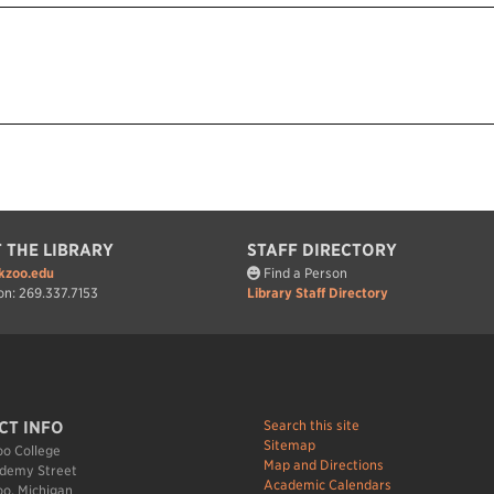
 THE LIBRARY
STAFF DIRECTORY
kzoo.edu
Find a Person
on: 269.337.7153
Library Staff Directory
Search this site
CT INFO
Sitemap
o College
Map and Directions
demy Street
Academic Calendars
o, Michigan