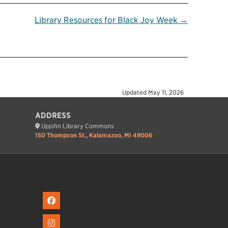
Library Resources for Black Joy Week →
Updated
May 11, 2026
ADDRESS
Upjohn Library Commons
150 Thompson St., Kalamazoo, MI 49006