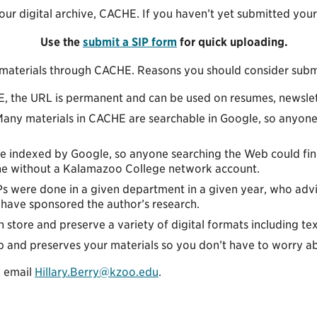
ur digital archive, CACHE. If you haven’t yet submitted your 
Use the
submit a SIP form
for quick uploading.
terials through CACHE. Reasons you should consider submitt
E, the URL is permanent and can be used on resumes, newslett
any materials in CACHE are searchable in Google, so anyone
 indexed by Google, so anyone searching the Web could find
one without a Kalamazoo College network account.
 were done in a given department in a given year, who adv
have sponsored the author’s research.
store and preserve a variety of digital formats including tex
 and preserves your materials so you don’t have to worry ab
e email
Hillary.Berry@kzoo.edu
.