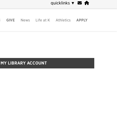
quicklinks
▼
i
GIVE
News
Life at K
Athletics
APPLY
MY LIBRARY ACCOUNT